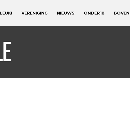
 LEUK!
VERENIGING
NIEUWS
ONDER18
BOVEN
LE