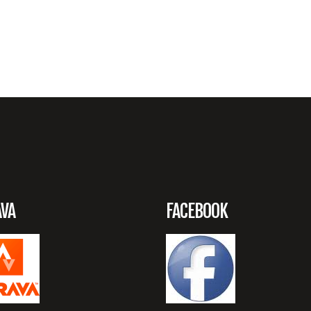
AVA
FACEBOOK