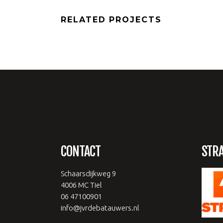
RELATED PROJECTS
CONTACT
STR
Schaarsdijkweg 9
4006 MC Tiel
06 47100901
info@jvrdebatauwers.nl