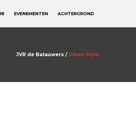
18
EVENEMENTEN
ACHTERGROND
JVR de Batauwers
/
Urban Style