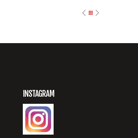
INSTAGRAM