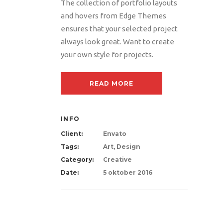
The collection of portfolio layouts
and hovers from Edge Themes
ensures that your selected project
always look great. Want to create
your own style for projects.
READ MORE
INFO
Client:
Envato
Tags:
Art, Design
Category:
Creative
Date:
5 oktober 2016