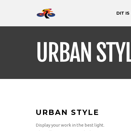
DIT IS
URBAN STY
URBAN STYLE
Display your work in the best light.