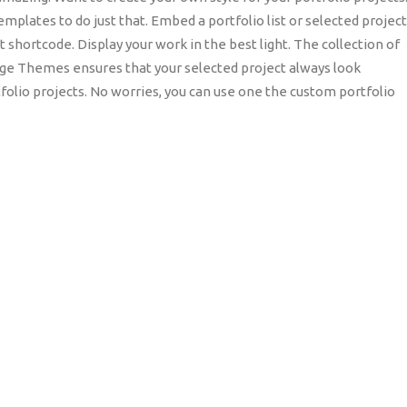
mplates to do just that. Embed a portfolio list or selected projec
ist shortcode. Display your work in the best light. The collection of
dge Themes ensures that your selected project always look
folio projects. No worries, you can use one the custom portfolio