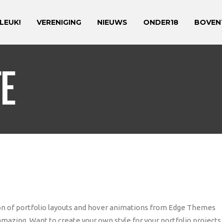
 LEUK!
VERENIGING
NIEUWS
ONDER18
BOVEN
FE
tion of portfolio layouts and hover animations from Edge Themes
amazing. Want to create your own style for your portfolio projects