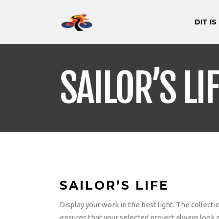
DIT IS
SAILOR’S LI
SAILOR’S LIFE
Display your work in the best light. The collec
ensures that your selected project always look 