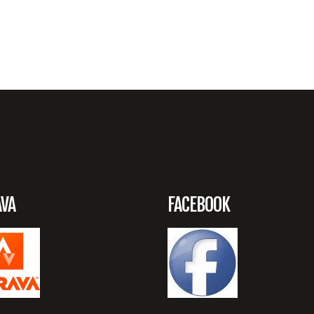
AVA
FACEBOOK