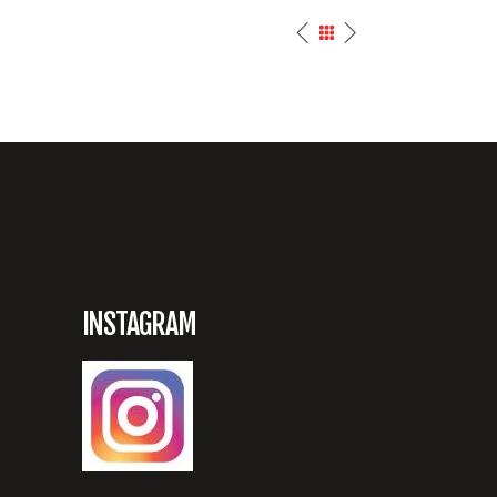
INSTAGRAM