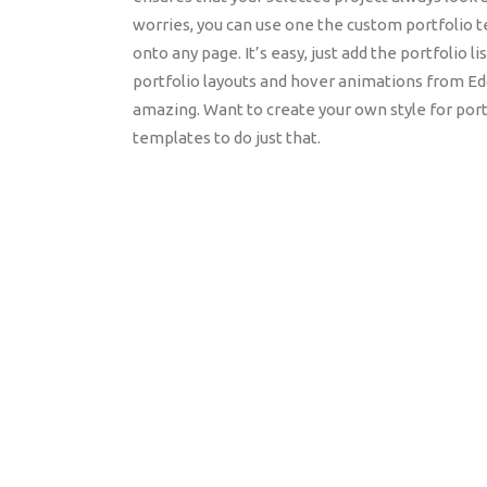
worries, you can use one the custom portfolio te
onto any page. It’s easy, just add the portfolio l
portfolio layouts and hover animations from E
amazing. Want to create your own style for port
templates to do just that.