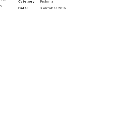
Category:
Fishing
ts
Date:
3 oktober 2016