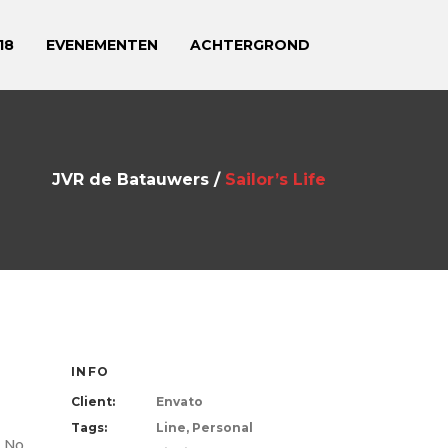
18
EVENEMENTEN
ACHTERGROND
JVR de Batauwers
/
Sailor’s Life
INFO
Client:
Envato
Tags:
Line, Personal
. No