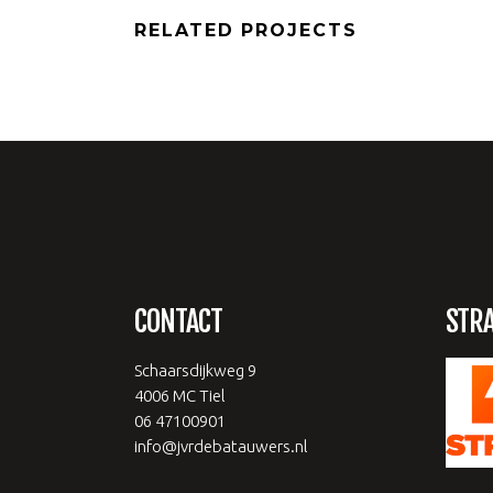
RELATED PROJECTS
CONTACT
STR
Schaarsdijkweg 9
4006 MC Tiel
06 47100901
info@jvrdebatauwers.nl