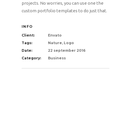
projects. No worries, you can use one the
custom portfolio templates to do just that.
INFO
Client:
Envato
Tags:
Nature, Logo
Date:
22 september 2016
Category:
Business