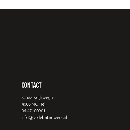
CONTACT
Schaarsdijkweg 9
4006 MC Tiel
06 47100901
info@jvrdebatauwers.nl