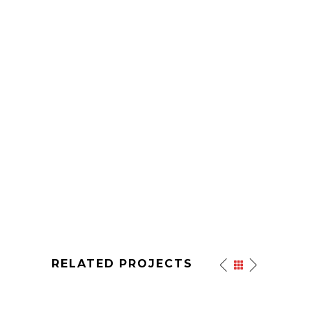
RELATED PROJECTS