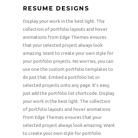
RESUME DESIGNS
Display your work in the best light. The
collection of portfolio layouts and hover
animations from Edge Themes ensures
that your selected project always look
amazing. Want to create your own style for
your portfolio projects. No worries, you can
use one the custom portfolio templates to
do just that. Embed a portfolio list or
selected projects onto any page. It’s easy,
just add the portfolio list shortcode. Display
your work in the best light. The collection
of portfolio layouts and hover animations
from Edge Themes ensures that your
selected project always look amazing. Want
to create your own style for portfolio