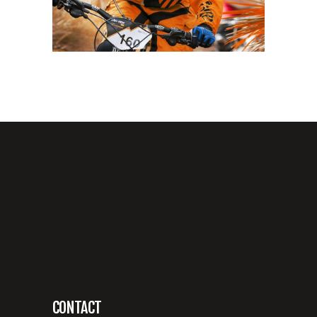
CONTACT