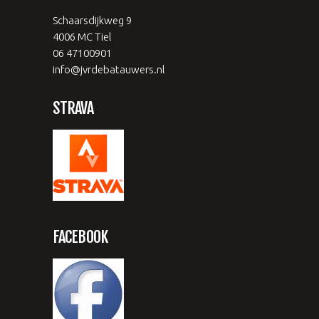
Schaarsdijkweg 9
4006 MC Tiel
06 47100901
info@jvrdebatauwers.nl
STRAVA
FACEBOOK