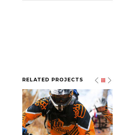
RELATED PROJECTS
EXTREME SPORTS