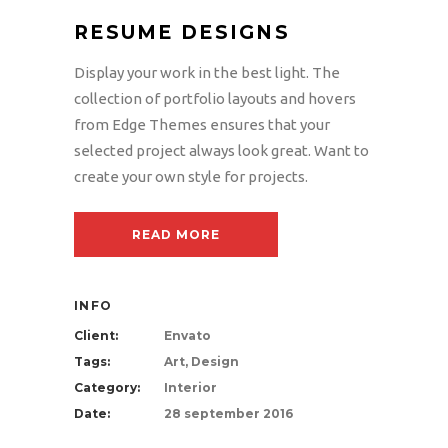
RESUME DESIGNS
Display your work in the best light. The
collection of portfolio layouts and hovers
from Edge Themes ensures that your
selected project always look great. Want to
create your own style for projects.
READ MORE
INFO
Client:
Envato
Tags:
Art, Design
Category:
Interior
Date:
28 september 2016