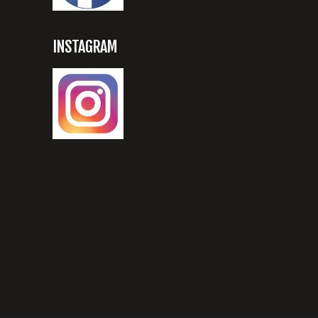
INSTAGRAM