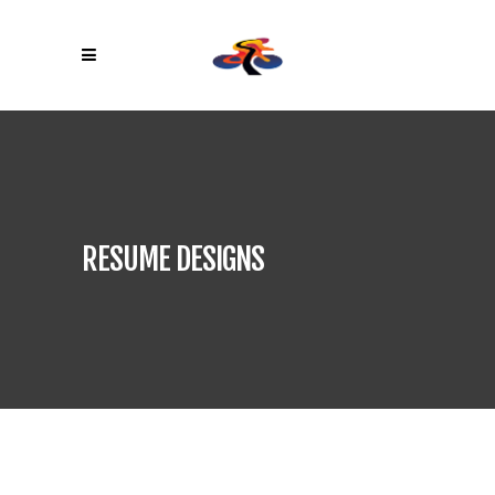
RESUME DESIGNS