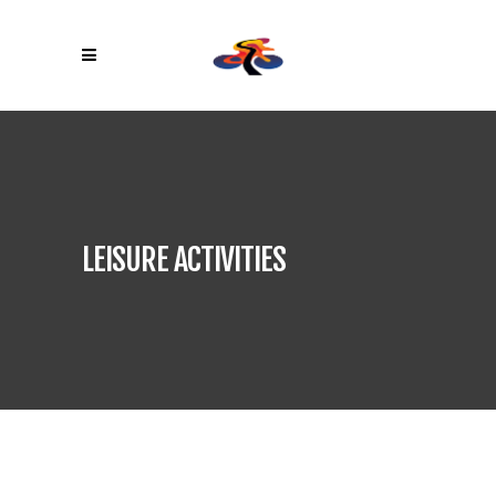
LEISURE ACTIVITIES