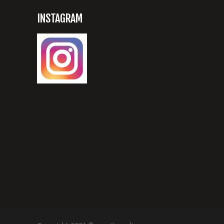
INSTAGRAM