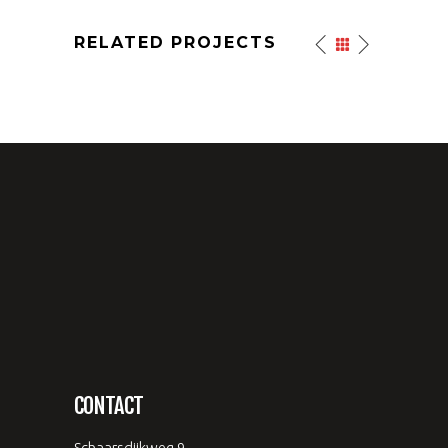
RELATED PROJECTS
CONTACT
Schaarsdijkweg 9