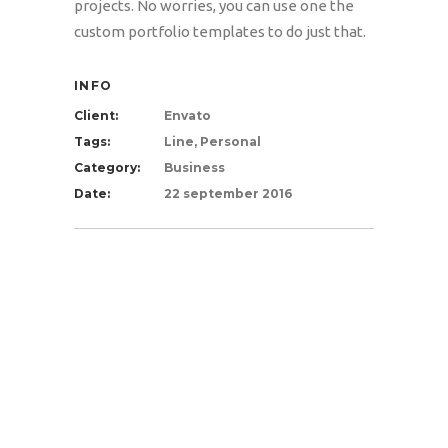
projects. No worries, you can use one the
custom portfolio templates to do just that.
INFO
Client:
Envato
Tags:
Line, Personal
Category:
Business
Date:
22 september 2016