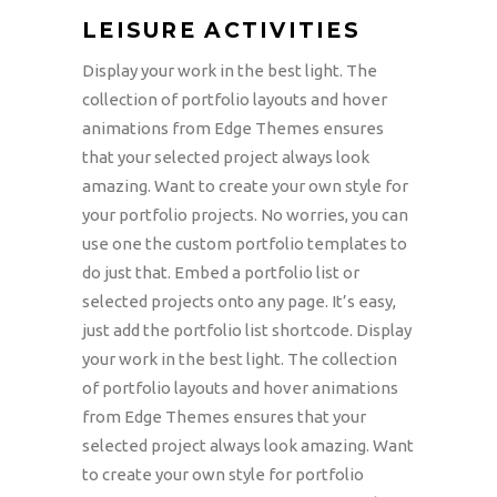
LEISURE ACTIVITIES
Display your work in the best light. The
collection of portfolio layouts and hover
animations from Edge Themes ensures
that your selected project always look
amazing. Want to create your own style for
your portfolio projects. No worries, you can
use one the custom portfolio templates to
do just that. Embed a portfolio list or
selected projects onto any page. It’s easy,
just add the portfolio list shortcode. Display
your work in the best light. The collection
of portfolio layouts and hover animations
from Edge Themes ensures that your
selected project always look amazing. Want
to create your own style for portfolio