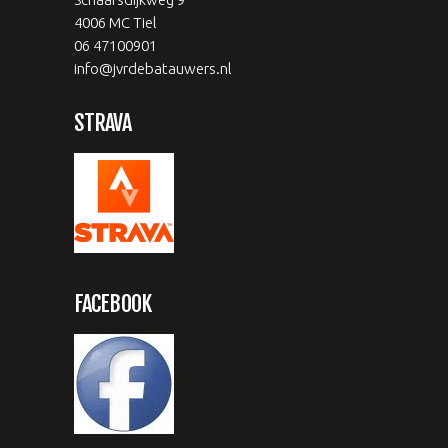
4006 MC Tiel
06 47100901
info@jvrdebatauwers.nl
STRAVA
FACEBOOK