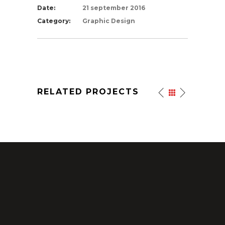
Date:
21 september 2016
Category:
Graphic Design
RELATED PROJECTS