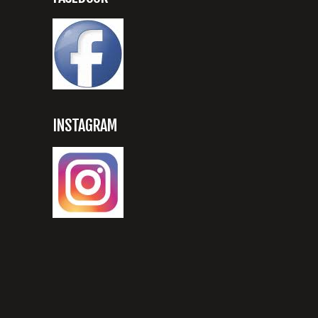
INSTAGRAM