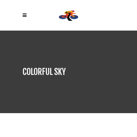
COLORFUL SKY