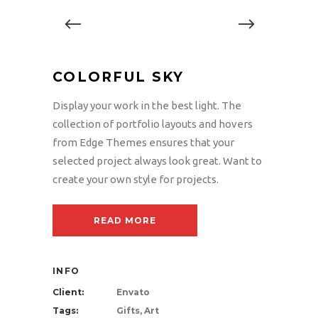
COLORFUL SKY
Display your work in the best light. The
collection of portfolio layouts and hovers
from Edge Themes ensures that your
selected project always look great. Want to
create your own style for projects.
READ MORE
INFO
Client:
Envato
Tags:
Gifts, Art