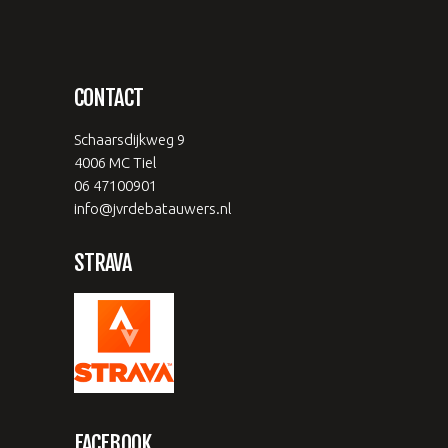
CONTACT
Schaarsdijkweg 9
4006 MC Tiel
06 47100901
info@jvrdebatauwers.nl
STRAVA
FACEBOOK