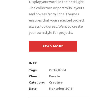
Display your work in the best light.
The collection of portfolio layouts
and hovers from Edge Themes
ensures that your selected project
always look great. Want to create
your own style for projects.
READ MORE
INFO
Tags:
Gifts, Print
Client:
Envato
Category:
Creative
Date:
5 oktober 2016