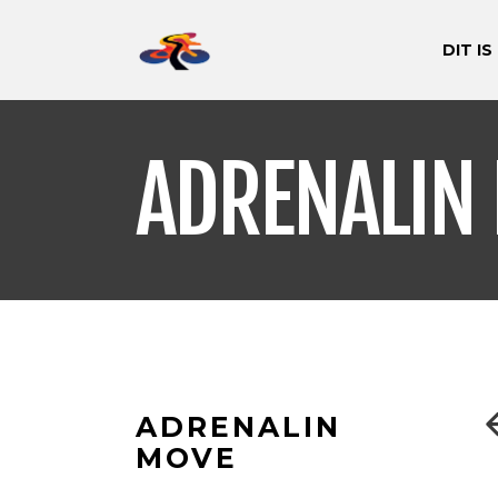
DIT IS
ADRENALIN
ADRENALIN
MOVE