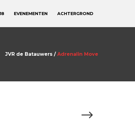
18
EVENEMENTEN
ACHTERGROND
JVR de Batauwers
/
Adrenalin Move