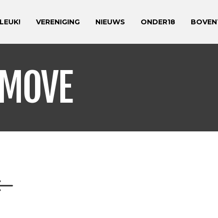
 LEUK!
VERENIGING
NIEUWS
ONDER18
BOVEN
 MOVE