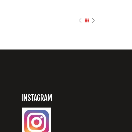
INSTAGRAM