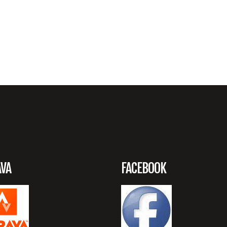
AVA
FACEBOOK