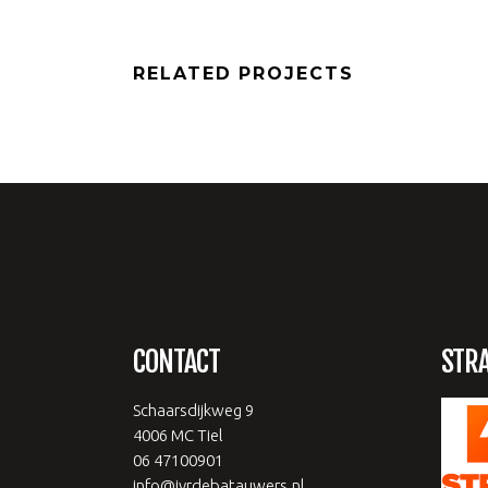
RELATED PROJECTS
CONTACT
STR
Schaarsdijkweg 9
4006 MC Tiel
06 47100901
info@jvrdebatauwers.nl