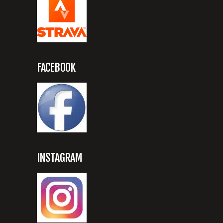
FACEBOOK
INSTAGRAM