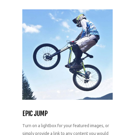
EPIC JUMP
Turn on a lightbox for your featured images, or
simply provide a link to any content you would