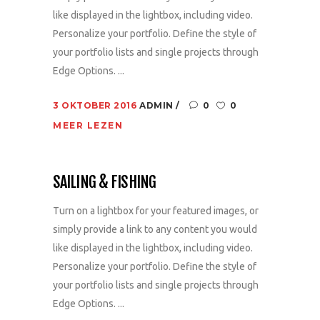
like displayed in the lightbox, including video.
Personalize your portfolio. Define the style of
your portfolio lists and single projects through
Edge Options. ...
3 OKTOBER 2016
ADMIN
0
0
MEER LEZEN
SAILING & FISHING
Turn on a lightbox for your featured images, or
simply provide a link to any content you would
like displayed in the lightbox, including video.
Personalize your portfolio. Define the style of
your portfolio lists and single projects through
Edge Options. ...