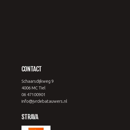
CONTACT
Schaarsdijkweg 9
4006 MC Tiel
06 47100901
info@jvrdebatauwers.nl
STRAVA