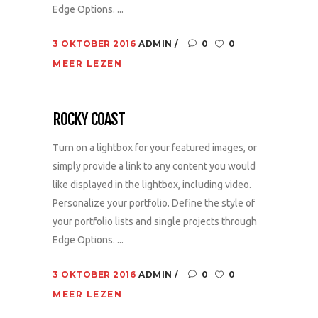
Edge Options. ...
3 OKTOBER 2016
ADMIN
0
0
MEER LEZEN
ROCKY COAST
Turn on a lightbox for your featured images, or
simply provide a link to any content you would
like displayed in the lightbox, including video.
Personalize your portfolio. Define the style of
your portfolio lists and single projects through
Edge Options. ...
3 OKTOBER 2016
ADMIN
0
0
MEER LEZEN