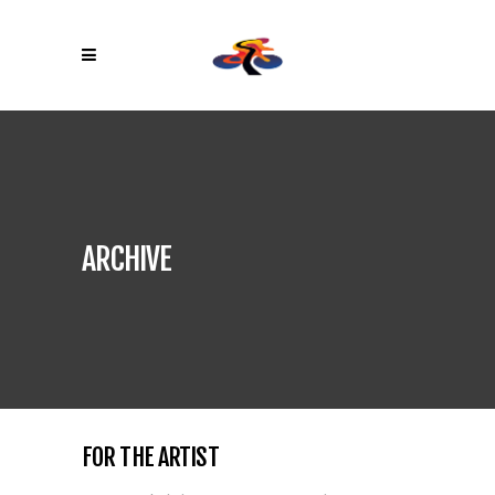
ARCHIVE
FOR THE ARTIST