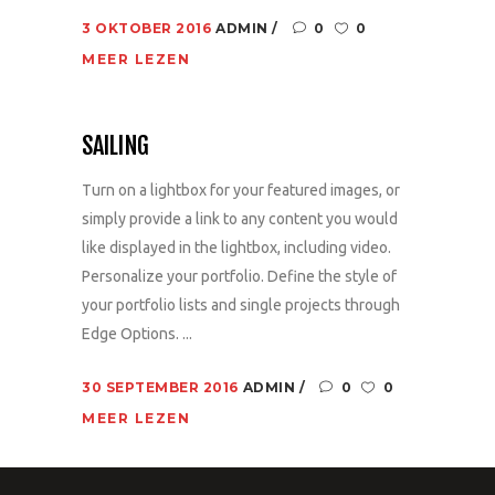
3 OKTOBER 2016
ADMIN
0
0
MEER LEZEN
SAILING
Turn on a lightbox for your featured images, or
simply provide a link to any content you would
like displayed in the lightbox, including video.
Personalize your portfolio. Define the style of
your portfolio lists and single projects through
Edge Options. ...
30 SEPTEMBER 2016
ADMIN
0
0
MEER LEZEN