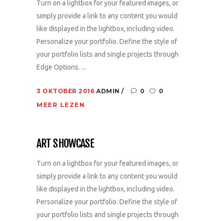
Turn on a lightbox for your featured images, or
simply provide a link to any content you would
like displayed in the lightbox, including video.
Personalize your portfolio. Define the style of
your portfolio lists and single projects through
Edge Options. ...
3 OKTOBER 2016
ADMIN
0
0
MEER LEZEN
ART SHOWCASE
Turn on a lightbox for your featured images, or
simply provide a link to any content you would
like displayed in the lightbox, including video.
Personalize your portfolio. Define the style of
your portfolio lists and single projects through